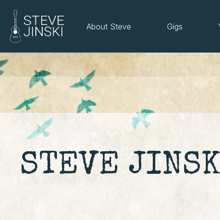
About Steve
Gigs
STEVE JINSK