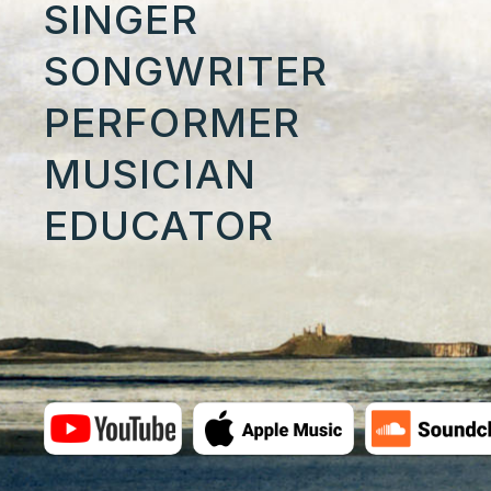
SINGER
SONGWRITER
PERFORMER
MUSICIAN
EDUCATOR