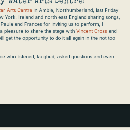
y Water Arts Centre!
er Arts Centre
in Amble, Northumberland, last Friday
w York, Ireland and north east England sharing songs,
 Paula and Frances for inviting us to perform, I
 a pleasure to share the stage with
Vincent Cross
and
l get the opportunity to do it all again in the not too
nce who listened, laughed, asked questions and even