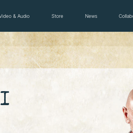
Video & Audio
Store
News
Collab
I