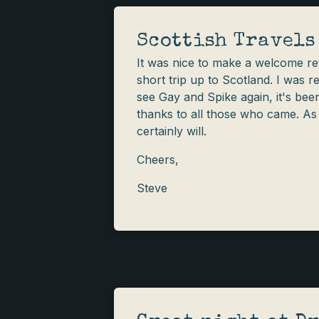
Scottish Travels
It was nice to make a welcome ret
short trip up to Scotland. I was r
see Gay and Spike again, it's been
thanks to all those who came. As s
certainly will.
Cheers,
Steve