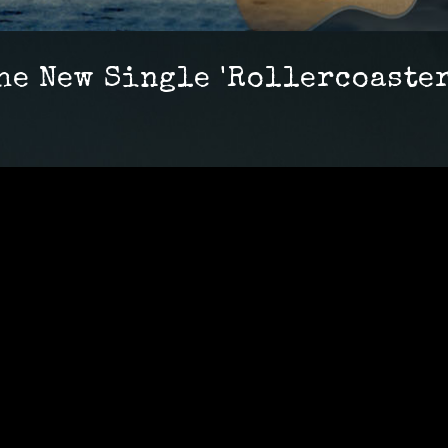
he New Single 'Rollercoaster