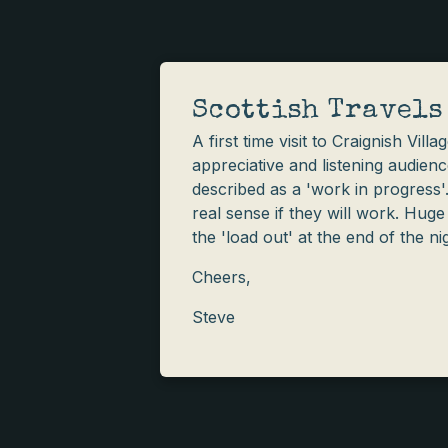
Scottish Travels
A first time visit to Craignish Vil
appreciative and listening audienc
described as a 'work in progress
real sense if they will work. Huge
the 'load out' at the end of the ni
Cheers,
Steve