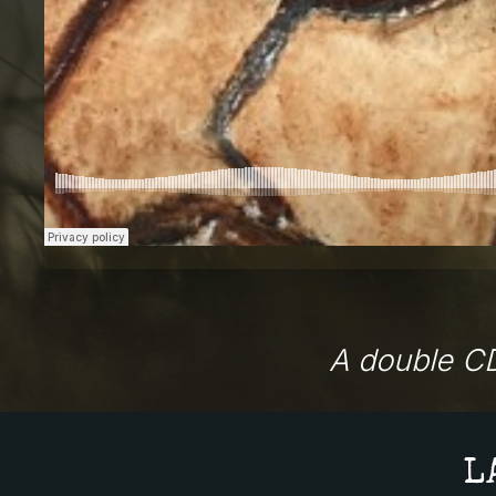
A double CD
L