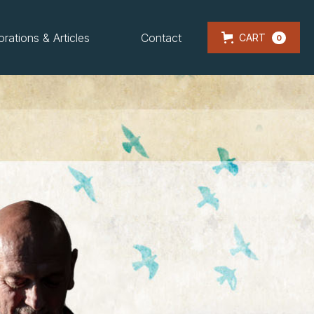
orations & Articles
Contact
CART
0