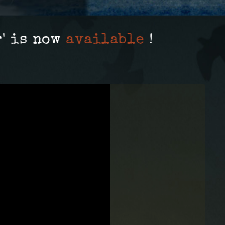
' is now
available
!