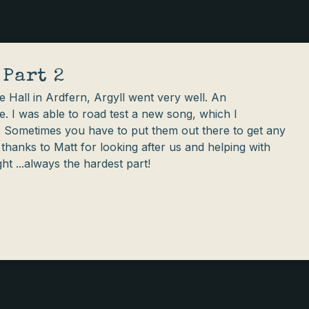
 Part 2
lage Hall in Ardfern, Argyll went very well. An
e. I was able to road test a new song, which I
'. Sometimes you have to put them out there to get any
 thanks to Matt for looking after us and helping with
ght ...always the hardest part!