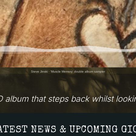
Steve Jinski
·
'Muscle Memory' double album sampler
 album that steps back whilst lookin
ATEST NEWS & UPCOMING GI