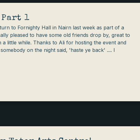
 Part 1
urn to Fornighty Hall in Nairn last week as part of a
eally pleased to have some old friends drop by, great to
 a little while. Thanks to Ali for hosting the event and
omebody on the night said, 'haste ye back' .... I