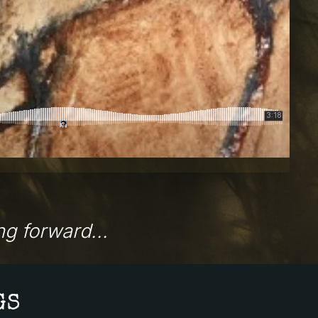
g forward...
GS