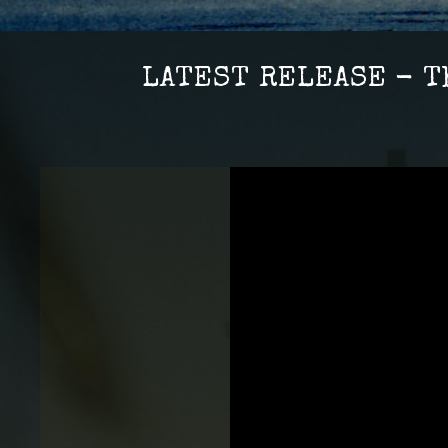
LATEST RELEASE - T