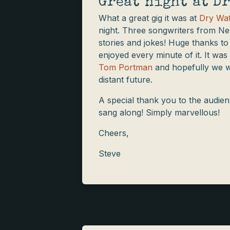
Great night at Dr
What a great gig it was at
Dry Wat
night. Three songwriters from Ne
stories and jokes! Huge thanks to
enjoyed every minute of it. It was
Tom Portman
and hopefully we wil
distant future.
A special thank you to the audie
sang along! Simply marvellous!
Cheers,
Steve