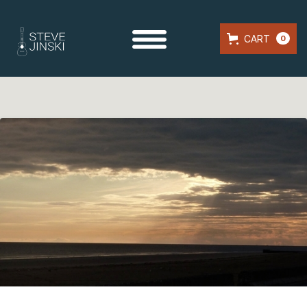
CART
0