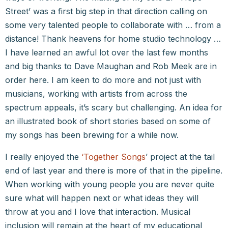
Street’ was a first big step in that direction calling on
some very talented people to collaborate with … from a
distance! Thank heavens for home studio technology …
I have learned an awful lot over the last few months
and big thanks to Dave Maughan and Rob Meek are in
order here. I am keen to do more and not just with
musicians, working with artists from across the
spectrum appeals, it’s scary but challenging. An idea for
an illustrated book of short stories based on some of
my songs has been brewing for a while now.
I really enjoyed the
‘Together Songs
’ project at the tail
end of last year and there is more of that in the pipeline.
When working with young people you are never quite
sure what will happen next or what ideas they will
throw at you and I love that interaction. Musical
inclusion will remain at the heart of my educational