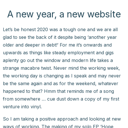
A new year, a new website
Let’s be honest 2020 was a tough one and we are all
glad to see the back of it despite being ‘another year
older and deeper in debt!’ For me it’s onwards and
upwards as things like steady employment and gigs
aplenty go out the window and modern life takes a
strange macabre twist. Never mind the working week,
the working day is changing as I speak and may never
be the same again and as for the weekend, whatever
happened to that? Hmm that reminds me of a song
from somewhere … cue dust down a copy of my first
venture into vinyl.
So I am taking a positive approach and looking at new
ways of working. The making of my solo EP ‘Hope