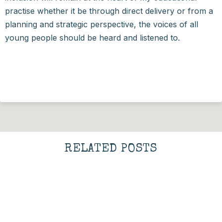
practise whether it be through direct delivery or from a
planning and strategic perspective, the voices of all
young people should be heard and listened to.
RELATED POSTS