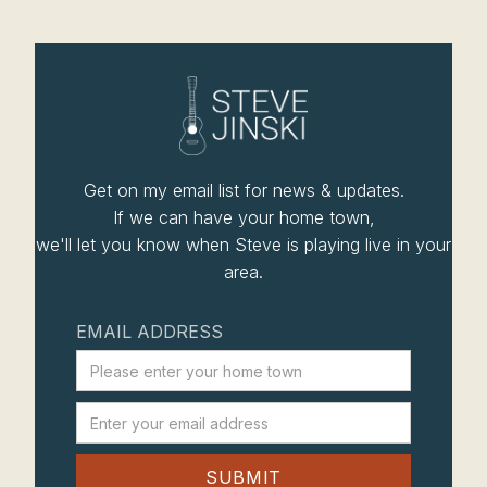
Get on my email list for news & updates.
If we can have your home town,
we'll let you know when Steve is playing live in your
area.
EMAIL ADDRESS